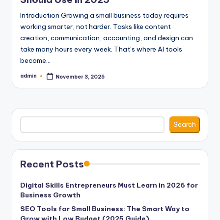
Introduction Growing a small business today requires
working smarter, not harder. Tasks like content
creation, communication, accounting, and design can
take many hours every week. That’s where AI tools
become…
admin
November 3, 2025
Posted
by
Search
Search
Recent Posts
Digital Skills Entrepreneurs Must Learn in 2026 for
Business Growth
SEO Tools for Small Business: The Smart Way to
Grow with Low Budget (2025 Guide)