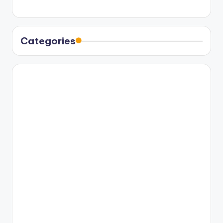
Categories