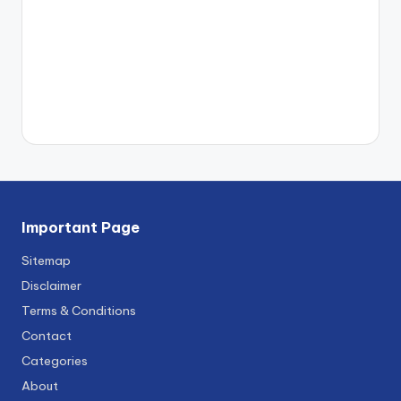
Important Page
Sitemap
Disclaimer
Terms & Conditions
Contact
Categories
About