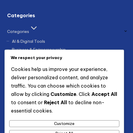
Categories
Categories
AI & Digital Tools
Business & Entrepreneurship
We respect your privacy
Finance & Earning
Guides & Tutorials
Cookies help us improve your experience,
Innovation & Trends
deliver personalized content, and analyze
Marketing & Growth
traffic. You can choose which cookies to
allow by clicking
Customize
. Click
Accept All
to consent or
Reject All
to decline non-
Archives
essential cookies.
December 2025
November 2025
Customize