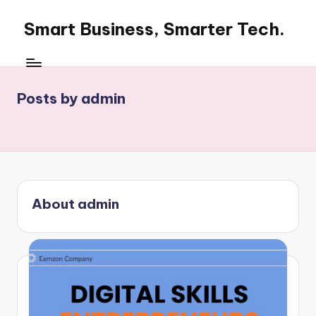
Smart Business, Smarter Tech.
Skip
to
Smart
content
Business,
Smarter
Posts by admin
Tech
About admin