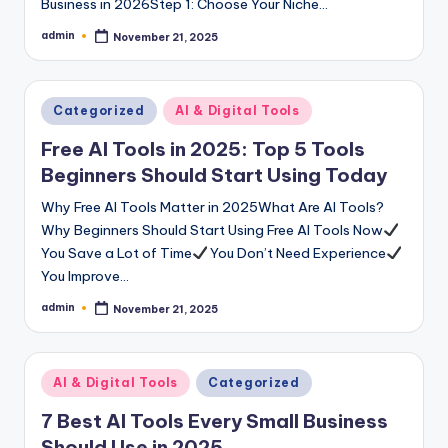
Business in 2026Step 1: Choose Your Niche…
admin
November 21, 2025
Posted
by
Posted
Categorized
AI & Digital Tools
in
Free AI Tools in 2025: Top 5 Tools
Beginners Should Start Using Today
Why Free AI Tools Matter in 2025What Are AI Tools?
Why Beginners Should Start Using Free AI Tools Now
You Save a Lot of Time
You Don’t Need Experience
You Improve…
admin
November 21, 2025
Posted
by
Posted
AI & Digital Tools
Categorized
in
7 Best AI Tools Every Small Business
Should Use in 2025