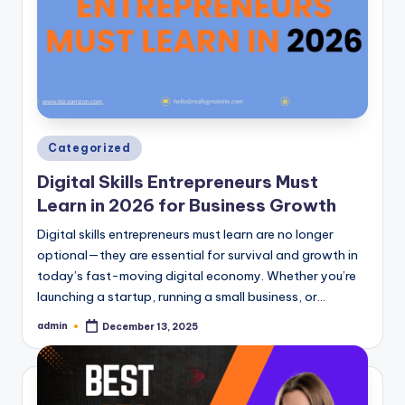
Posted
Categorized
in
Digital Skills Entrepreneurs Must
Learn in 2026 for Business Growth
Digital skills entrepreneurs must learn are no longer
optional—they are essential for survival and growth in
today’s fast-moving digital economy. Whether you’re
launching a startup, running a small business, or…
admin
December 13, 2025
Posted
by