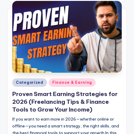
Posted
Categorized
Finance & Earning
in
Proven Smart Earning Strategies for
2026 (Freelancing Tips & Finance
Tools to Grow Your Income)
If you want to earn more in 2026—whether online or
offline—you need a smart strategy, the right skills, and
the best financial tools to support your growth.In this