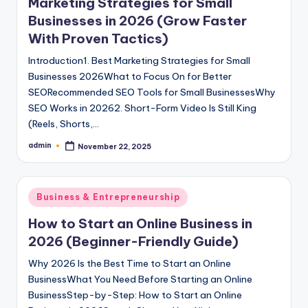
Marketing Strategies for Small
Businesses in 2026 (Grow Faster
With Proven Tactics)
Introduction1. Best Marketing Strategies for Small
Businesses 2026What to Focus On for Better
SEORecommended SEO Tools for Small BusinessesWhy
SEO Works in 20262. Short-Form Video Is Still King
(Reels, Shorts,…
admin
November 22, 2025
Posted
by
Posted
Business & Entrepreneurship
in
How to Start an Online Business in
2026 (Beginner-Friendly Guide)
Why 2026 Is the Best Time to Start an Online
BusinessWhat You Need Before Starting an Online
BusinessStep-by-Step: How to Start an Online