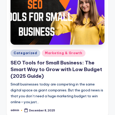
Posted
Categorized
Marketing & Growth
in
SEO Tools for Small Business: The
Smart Way to Grow with Low Budget
(2025 Guide)
Small businesses today are competing in the same
digital space as giant companies. But the good news is
that you don’t need a huge marketing budget to win
online—you just…
admin
December 8, 2025
Posted
by