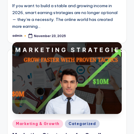
If you want to build a stable and growing income in
2026, smart earning strategies are no longer optional
— they’re a necessity. The online world has created
more earning…
admin
November 23, 2025
Posted
by
Posted
Marketing & Growth
Categorized
in