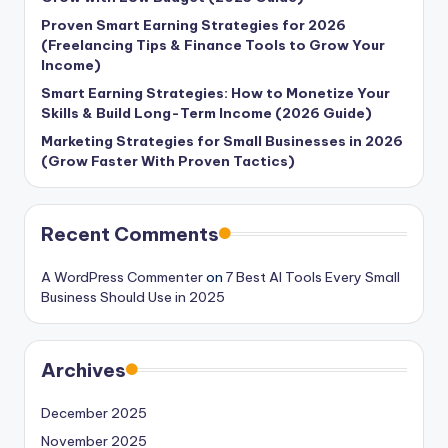
Proven Smart Earning Strategies for 2026
(Freelancing Tips & Finance Tools to Grow Your
Income)
Smart Earning Strategies: How to Monetize Your
Skills & Build Long-Term Income (2026 Guide)
Marketing Strategies for Small Businesses in 2026
(Grow Faster With Proven Tactics)
Recent Comments
A WordPress Commenter
on
7 Best AI Tools Every Small
Business Should Use in 2025
Archives
December 2025
November 2025