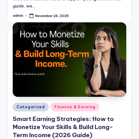
guide, we…
admin
November 24, 2025
Posted
by
Posted
Categorized
Finance & Earning
in
Smart Earning Strategies: How to
Monetize Your Skills & Build Long-
Term Income (2026 Guide)